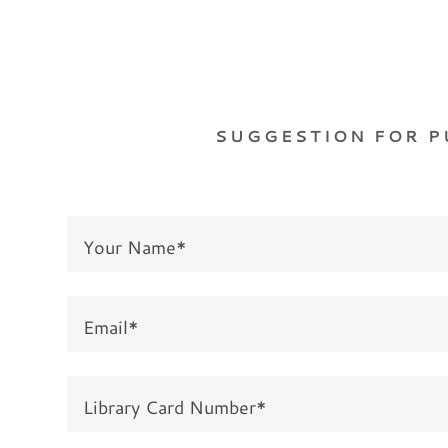
SUGGESTION FOR 
Your Name*
Email*
Library Card Number*