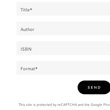
Title*
Author
ISBN
Format*
SEND
This site is protected by reCAPTCHA and the Google
Priv