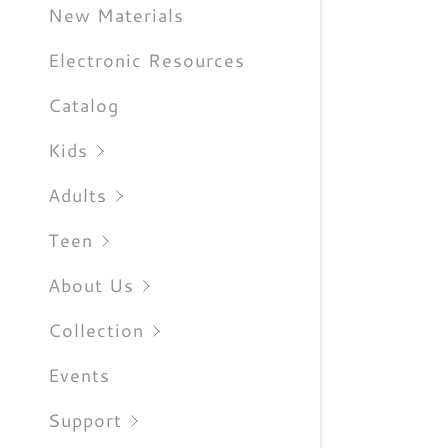
Sign out
New Materials
Electronic Resources
Catalog
Kids
Adults
Teen
About Us
Collection
Events
Support