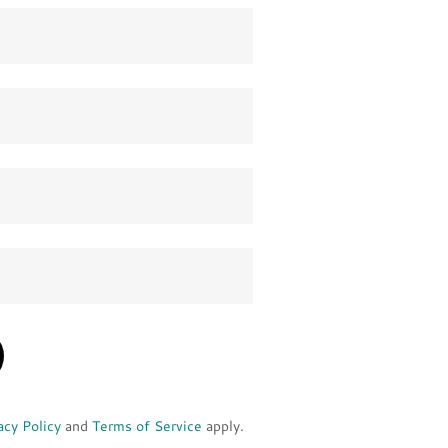
acy Policy
and
Terms of Service
apply.