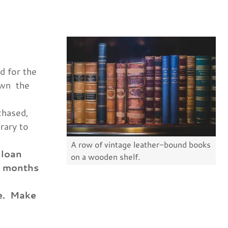
d for the
own the
chased,
rary to
A row of vintage leather-bound books
 loan
on a wooden shelf.
6 months
le. Make