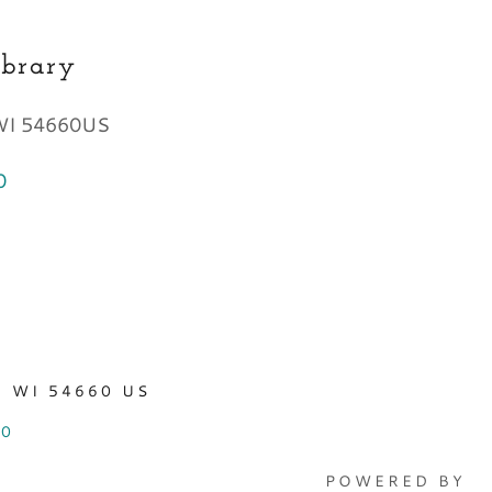
ibrary
 WI 54660US
0
 WI 54660 US
70
POWERED BY