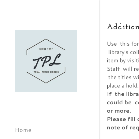
Addition
Use this for
library's co
item by visit
Staff will r
Signed in 
News & E
Grown U
Teen Eve
Contact 
Borrowin
Friends o
Sign In
the titles w
place a hold.
filler@g
New Grow
History
Suggest
If the libr
Library B
could be c
My Acco
or more.
Staff
My Acco
Please fill
note of req
Home