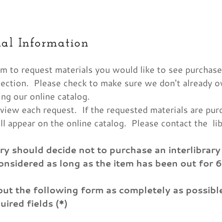
al Information
m to request materials you would like to see purchase
llection. Please check to make sure we don't already 
ing our online catalog.
eview each request. If the requested materials are pur
as:
vents
p Programs
nts
Us
g Information
f the Library
ill appear on the online catalog. Please contact the lib
odaddy.com
n Up Materials
ion for Purchase
ary should decide not to purchase an interlibrary
oard
onsidered as long as the item has been out for 
unt
unt
 out the following form as completely as possib
uired fields (*)