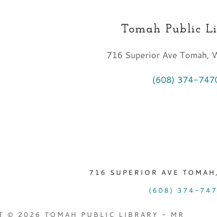
Tomah Public L
716 Superior Ave Tomah,
(608) 374-747
716 SUPERIOR AVE TOMAH,
(608) 374-74
 © 2026 TOMAH PUBLIC LIBRARY - MR