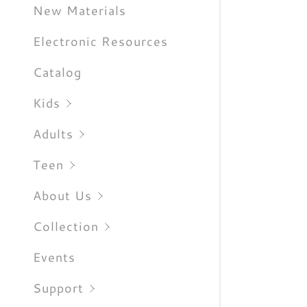
Sign out
New Materials
Electronic Resources
Catalog
Kids
Adults
Teen
About Us
Collection
Events
Support