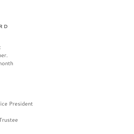
ARD
:
ber.
month
ice President
Trustee