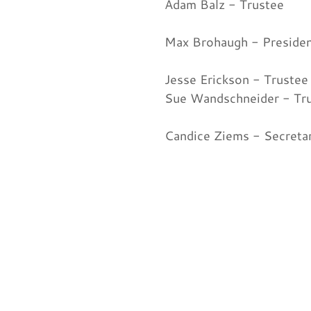
Adam Balz - Trustee
Max Brohaugh - Preside
Jesse Erickson - Trustee
Sue Wandschneider - Tr
Candice Ziems - Secreta