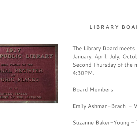
LIBRARY BO
The Library Board meets 
January, April, July, Octo
Second Thursday of the 
as:
vents
p Programs
nts
Us
g Information
f the Library
4:30PM.
odaddy.com
n Up Materials
on for Purchase
Board Members
Board
Emily Ashman-Brach - V
unt
unt
Suzanne Baker-Young - 