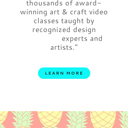
thousands of award-
winning art & craft video
classes taught by
recognized design
experts and
artists."
LEARN MORE