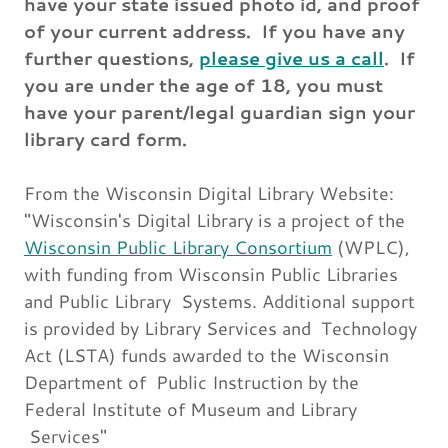
have your state issued photo id, and proof
of your current address. If you have any
further questions,
please give us a call
. If
you are under the age of 18, you must
have your parent/legal guardian sign your
library card form.
From the Wisconsin Digital Library Website:
"Wisconsin's Digital Library is a project of the
Wisconsin Public Library Consortium
(WPLC),
with funding from Wisconsin Public Libraries
and Public Library Systems. Additional support
is provided by Library Services and Technology
Act (LSTA) funds awarded to the Wisconsin
Department of Public Instruction by the
Federal Institute of Museum and Library
Services"