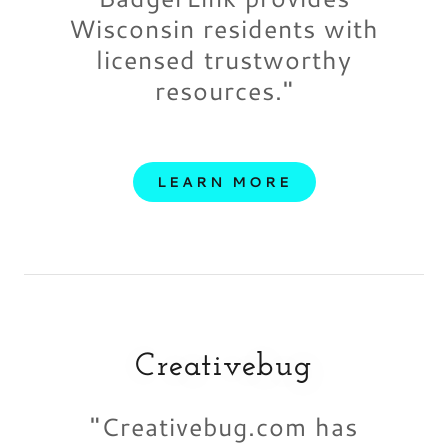
Wisconsin residents with
licensed trustworthy
resources."
LEARN MORE
Creativebug
"Creativebug.com has