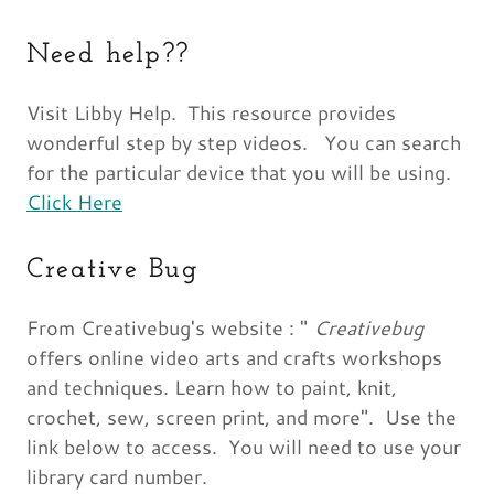
Need help??
Visit Libby Help. This resource provides
wonderful step by step videos. You can search
for the particular device that you will be using.
Click Here
Creative Bug
From Creativebug's website : "
Creativebug
offers online video arts and crafts workshops
and techniques. Learn how to paint, knit,
crochet, sew, screen print, and more". Use the
link below to access. You will need to use your
library card number.