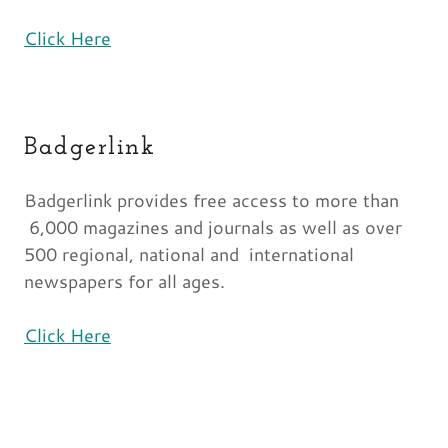
Click Here
Badgerlink
Badgerlink provides free access to more than
6,000 magazines and journals as well as over
500 regional, national and international
newspapers for all ages.
Click Here