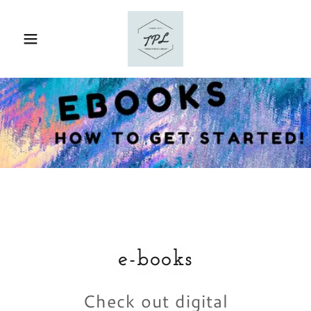
e-books
Check out digital