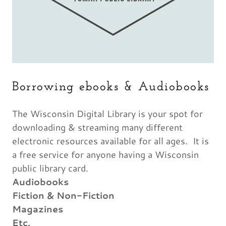
Borrowing ebooks & Audiobooks
The Wisconsin Digital Library is your spot for
downloading & streaming many different
electronic resources available for all ages. It is
a free service for anyone having a Wisconsin
public library card.
Audiobooks
Fiction & Non-Fiction
Magazines
Etc.