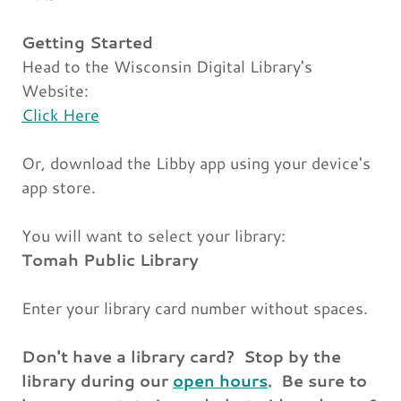
Getting Started
Head to the Wisconsin Digital Library's
Website:
Click Here
Or, download the Libby app using your device's
app store.
You will want to select your library:
Tomah Public Library
Enter your library card number without spaces.
Don't have a library card? Stop by the
library during our
open hours
. Be sure to