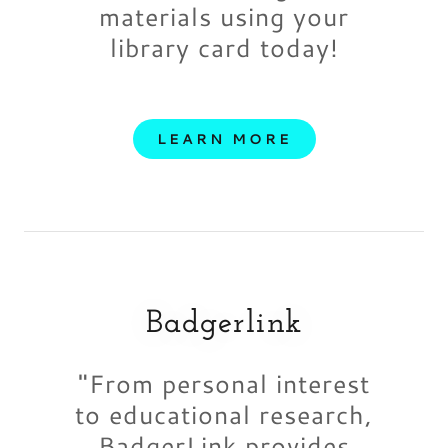
materials using your
library card today!
LEARN MORE
Badgerlink
"From personal interest
to educational research,
BadgerLink provides