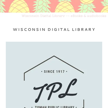
WISCONSIN DIGITAL LIBRARY