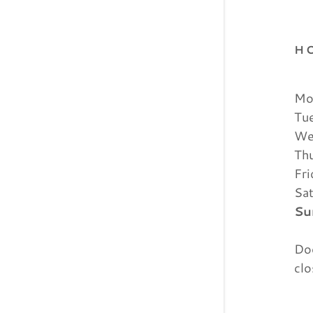
H
Mo
Tu
We
Th
Fr
Sa
Su
Doo
clo