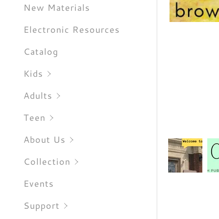
Sign out
New Materials
Electronic Resources
Catalog
Kids
Adults
Teen
About Us
Collection
Events
Support