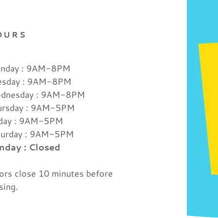
OURS
nday : 9AM-8PM
esday : 9AM-8PM
dnesday : 9AM-8PM
ursday : 9AM-5PM
iday : 9AM-5PM
turday : 9AM-5PM
nday : Closed
rs close 10 minutes before
sing.