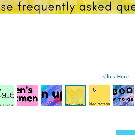
Click Here