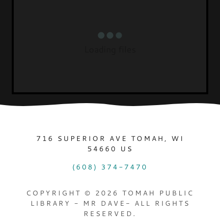
Loading files
716 SUPERIOR AVE TOMAH, WI
54660 US
(608) 374-7470
COPYRIGHT © 2026 TOMAH PUBLIC
LIBRARY - MR DAVE- ALL RIGHTS
RESERVED.