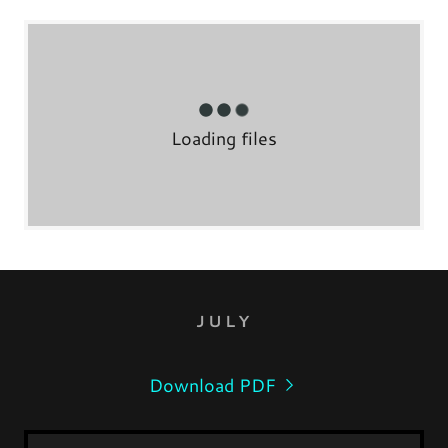
Loading files
JULY
Download PDF