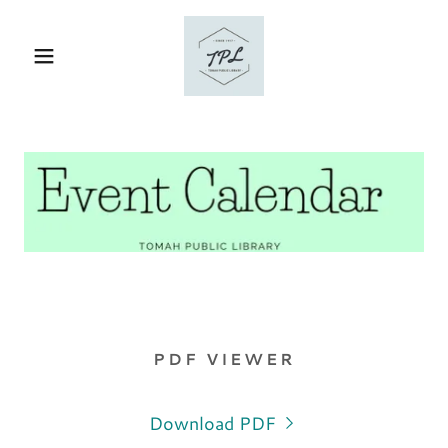
PDF VIEWER
Download PDF