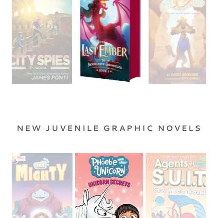
NEW JUVENILE GRAPHIC NOVELS